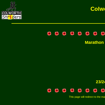
Colwo
Marathon
23/2
This page will redirect to the mai